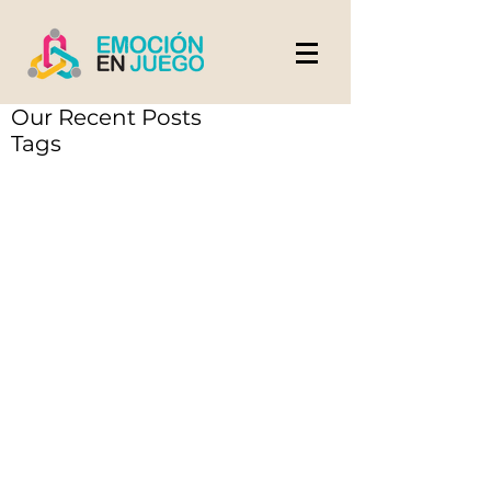
Our Recent Posts
Tags